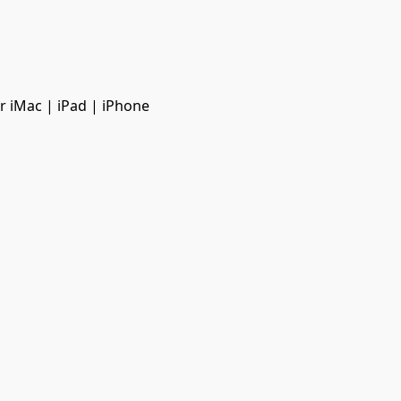
r iMac | iPad | iPhone