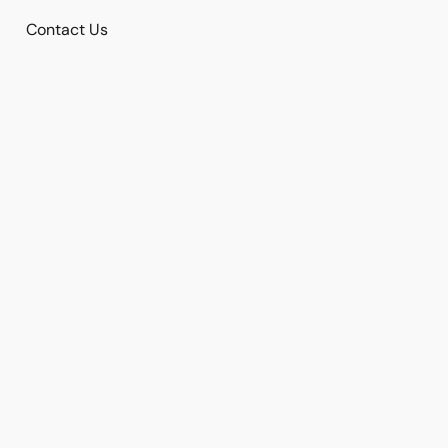
Contact Us