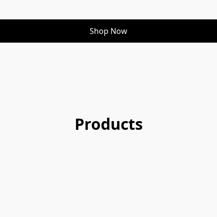
Shop Now
Products