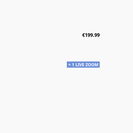
€199.99
+ 1 LIVE ZOOM