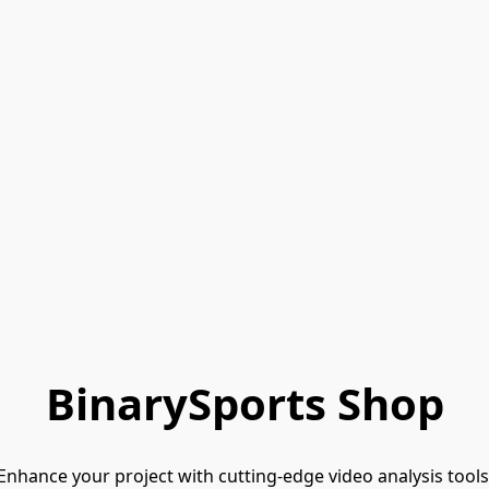
BinarySports Shop
Enhance your project with cutting-edge video analysis tools