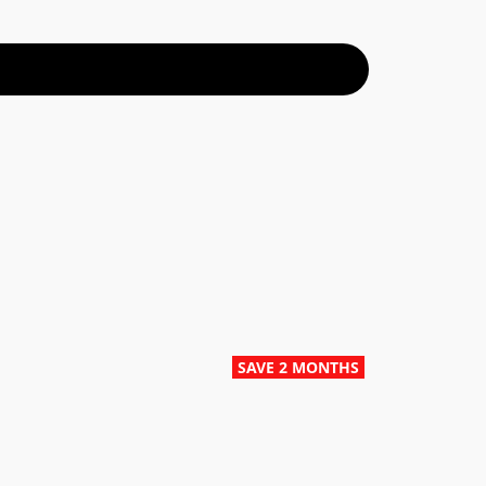
SAVE 2 MONTHS