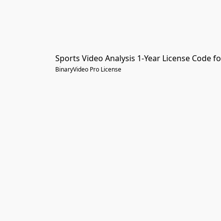
Sports Video Analysis 1-Year License Code fo
BinaryVideo Pro License