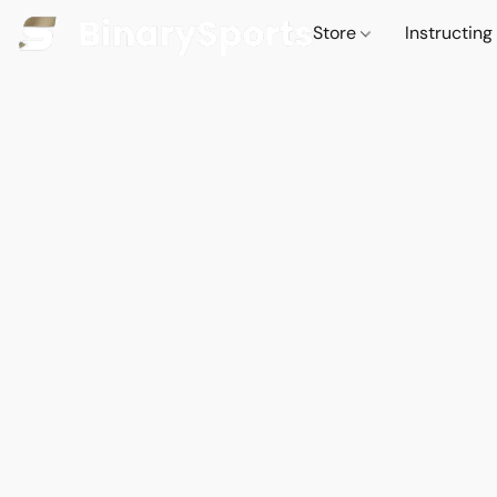
Store
Instructing