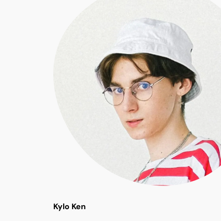
Kylo Ken