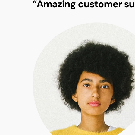
“Amazing customer su