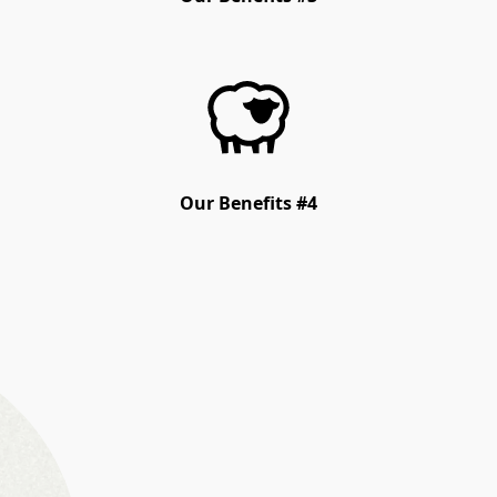
Our Benefits #4