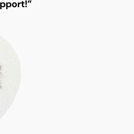
pport!”