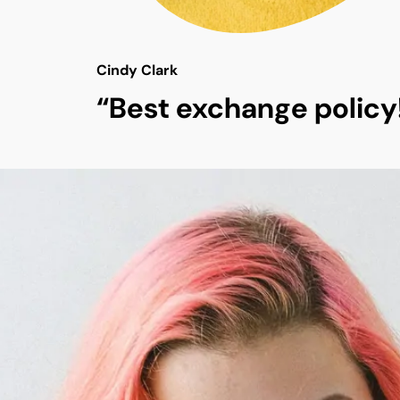
Cindy Clark
“Best exchange policy