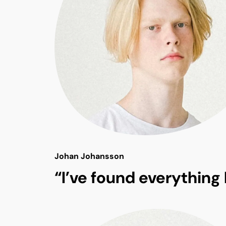
Johan Johansson
“I’ve found everything