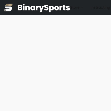
Store
Instructing