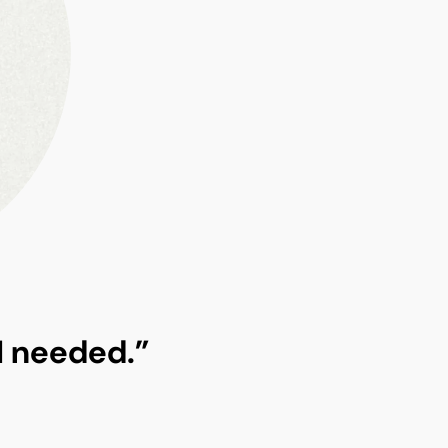
 I needed.”