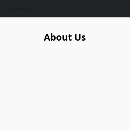
Contact Us
About Us