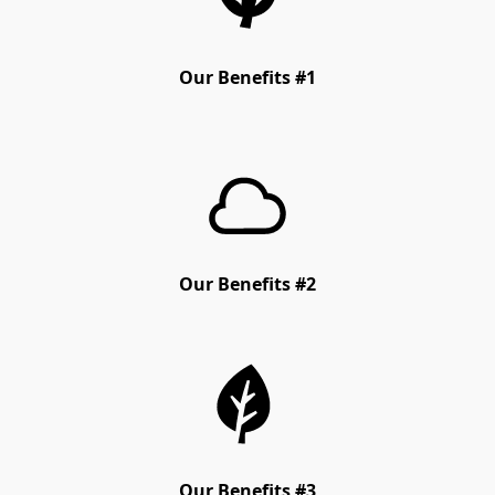
Our Benefits #1
Our Benefits #2
Our Benefits #3