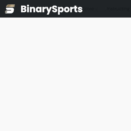
Store
Instructing