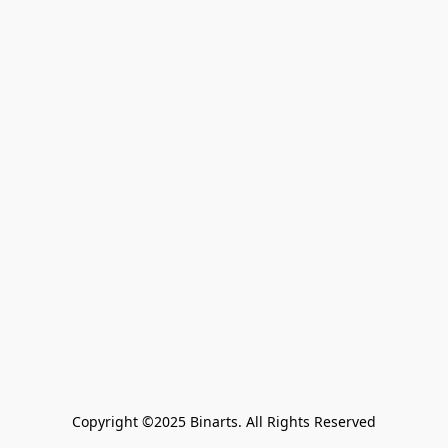
Copyright ©2025 Binarts. All Rights Reserved